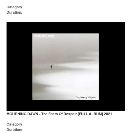
Category:
Duration:
MOURNING DAWN - The Foam Of Despair [FULL ALBUM] 2021
Category:
Duration: