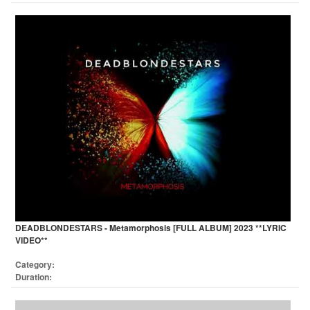
DEADBLONDESTARS - Metamorphosis [FULL ALBUM] 2023 **LYRIC
VIDEO**
Category:
Duration: