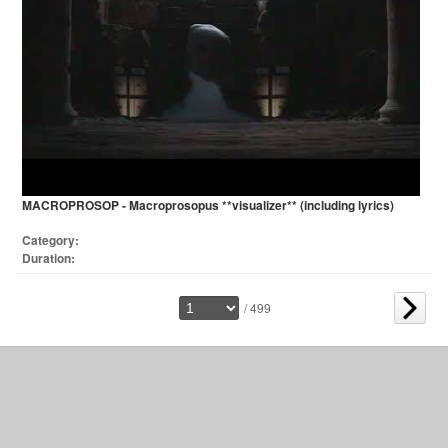
MACROPROSOP - Macroprosopus **visualizer** (including lyrics)
Category:
Duration:
/ 499