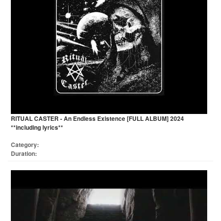
RITUAL CASTER - An Endless Existence [FULL ALBUM] 2024
**including lyrics**
Category:
Duration: