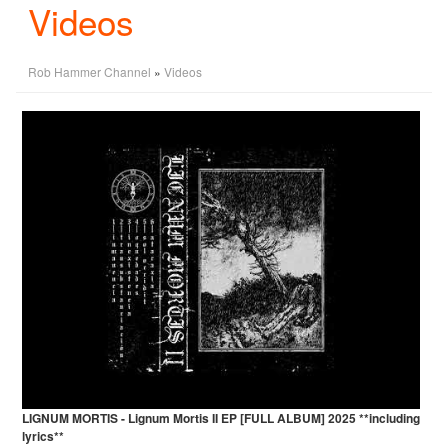
Videos
Rob Hammer Channel
»
Videos
LIGNUM MORTIS - Lignum Mortis II EP [FULL ALBUM] 2025 **including
lyrics**