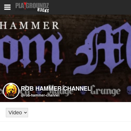
ROB HAMMER CHANNEL
@rob-hammer-channel