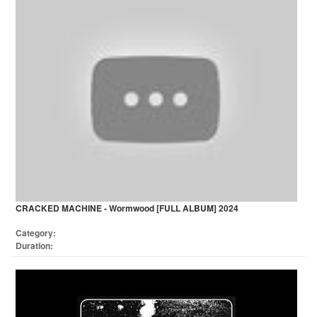
CRACKED MACHINE - Wormwood [FULL ALBUM] 2024
Category:
Duration: