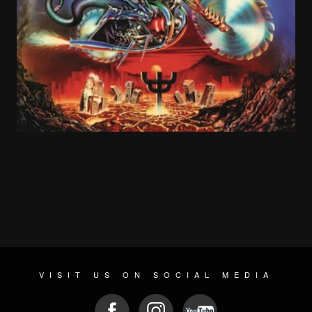
The early 1990s were a great time to be a hard rock/heavy metal fan. Grunge
hadn’t happened yet. It seemed like everyone listened to some version of hard
rock or heavy metal, even if it was in a “light” form like Poison or Bon Jovi.
In 1991, every long-haired guy in my school had a “Clash of the Titans” tour
shirt. The North American lineup had Megadeth, Slayer, and Anthrax
headlining, with “newcomers” Alice in Chains opening.
VISIT US ON SOCIAL MEDIA
Metallica’s Black Album came out in 1991 and made them even more globally
massive with “Enter Sandman.”