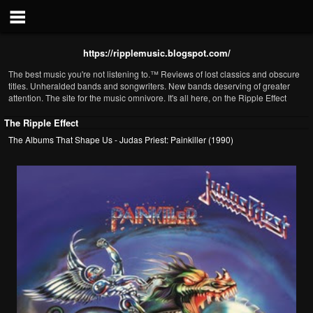
https://ripplemusic.blogspot.com/
The best music you're not listening to.™ Reviews of lost classics and obscure
titles. Unheralded bands and songwriters. New bands deserving of greater
attention. The site for the music omnivore. It's all here, on the Ripple Effect
The Ripple Effect
The Albums That Shape Us - Judas Priest: Painkiller (1990)