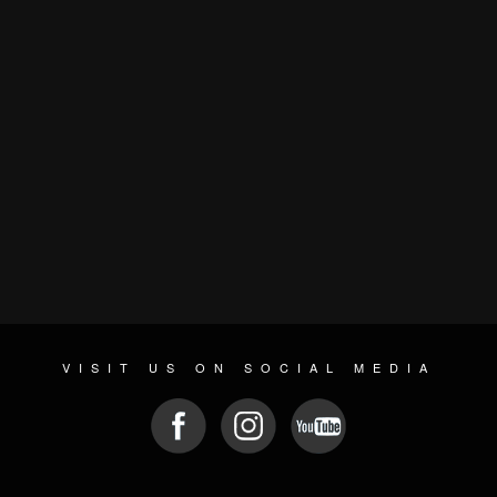
VISIT US ON SOCIAL MEDIA