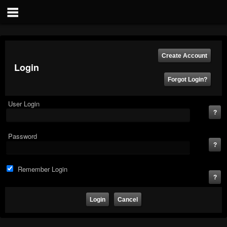
Login
User Login
Password
Remember Login