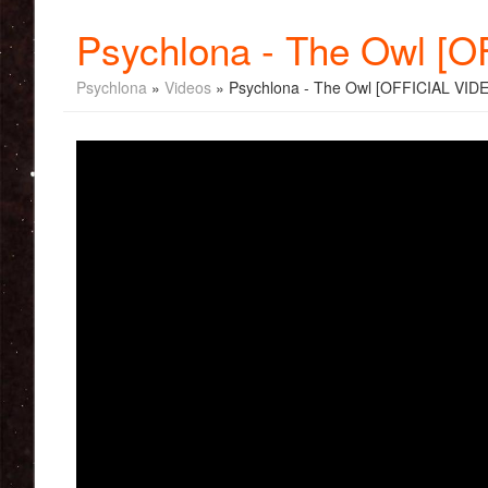
Psychlona - The Owl [
Psychlona
»
Videos
» Psychlona - The Owl [OFFICIAL VID