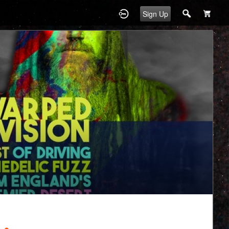
Sign Up