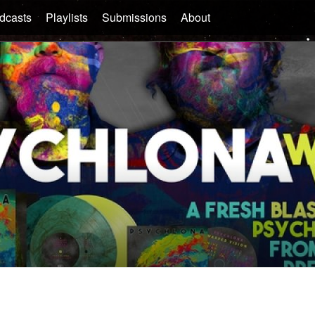
dcasts
Playlists
Submissions
About