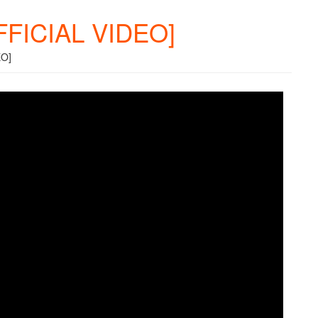
OFFICIAL VIDEO]
EO]