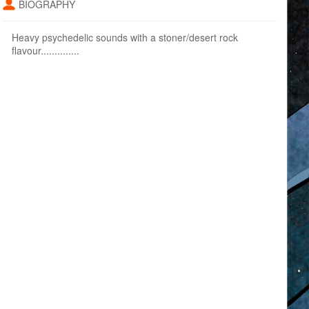
BIOGRAPHY
Heavy psychedelic sounds with a stoner/desert rock
flavour..............