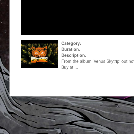
Category:
Duration:
Description:
From the album 'Venus Skytrip' out n
Buy at ...