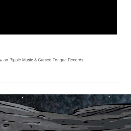
ow on Ripple Music & Cursed Tongue Records.