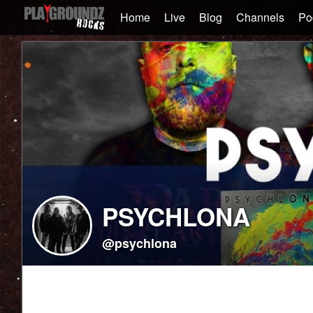
Home
Live
Blog
Channels
Po
PSYCHLONA
@psychlona