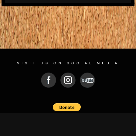
VISIT US ON SOCIAL MEDIA
© 2026 WWW.PLAYGROUNDZ.ROCKS