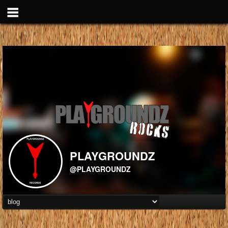
PLAYGROUNDZ
@PLAYGROUNDZ