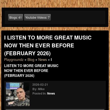
Blogs:
41
Youtube Videos:
7
I LISTEN TO MORE GREAT MUSIC
NOW THEN EVER BEFORE
(FEBRUARY 2026)
Playgroundz
»
Blog
»
News
» I
LISTEN TO MORE GREAT MUSIC
NOW THEN EVER BEFORE
(FEBRUARY 2026)
2026-02-21
By: Mike
Posted In:
News