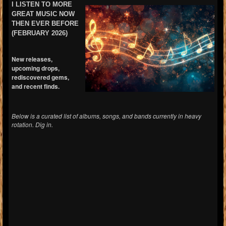
I LISTEN TO MORE
GREAT MUSIC NOW
THEN EVER BEFORE
(FEBRUARY 2026)
New releases,
upcoming drops,
rediscovered gems,
and recent finds.
Below is a curated list of albums, songs, and bands currently in heavy
rotation. Dig in.