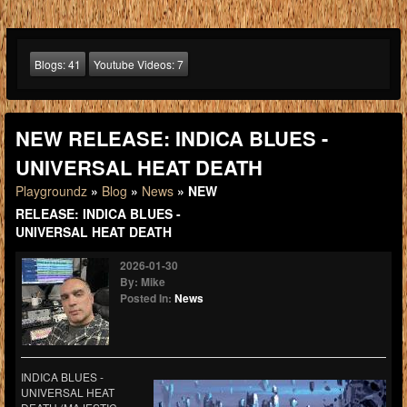
Blogs:
41
Youtube Videos:
7
NEW RELEASE: INDICA BLUES -
UNIVERSAL HEAT DEATH
Playgroundz
»
Blog
»
News
» NEW
RELEASE: INDICA BLUES -
UNIVERSAL HEAT DEATH
2026-01-30
By: Mike
Posted In:
News
INDICA BLUES -
UNIVERSAL HEAT