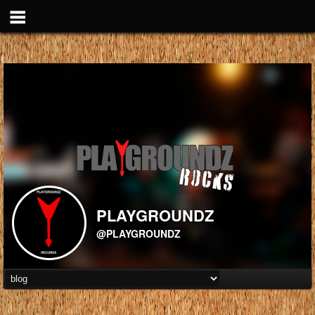
PLAYGROUNDZ
@PLAYGROUNDZ