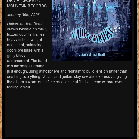
DEATH (MAJESTIC
MOUNTAIN RECORDS)
January 30th, 2026
Universal Heat Death
crawls forward on thick,
fuzzed out riffs that feel
heavy in both weight
and intent, balancing
doom pressure with a
gritty blues
undercurrent. The band
lets the songs breathe
just enough, using atmosphere and restraint to build tension rather than
crushing everything. Vocals and guitars stay raw and expressive, giving
the album a worn, end of the road feel that fits the theme without ever
feeling forced.