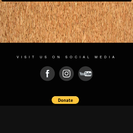
VISIT US ON SOCIAL MEDIA
© 2026 WWW.PLAYGROUNDZ.ROCKS