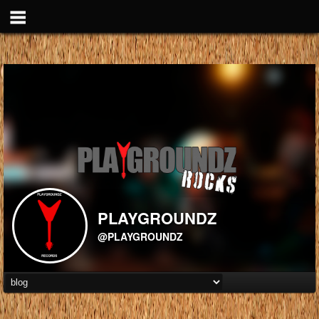
PLAYGROUNDZ
@PLAYGROUNDZ