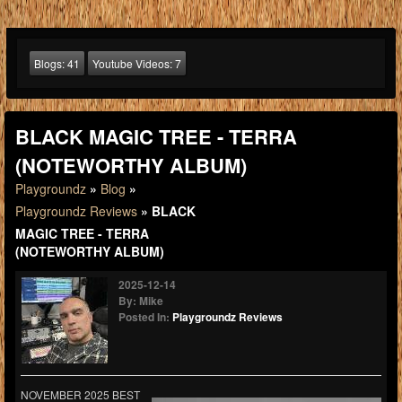
Blogs:
41
Youtube Videos:
7
BLACK MAGIC TREE - TERRA
(NOTEWORTHY ALBUM)
Playgroundz
»
Blog
»
Playgroundz Reviews
» BLACK
MAGIC TREE - TERRA
(NOTEWORTHY ALBUM)
2025-12-14
By: Mike
Posted In:
Playgroundz Reviews
NOVEMBER 2025 BEST