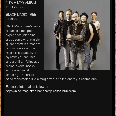
NEW HEAVY ALBUM
RELEASES
BLACK MAGIC TREE -
TERRA
Black Magic Tree's Terra
album is a feel good
experience, blending
great, somewhat classic
guitar riffs with a modern
production style. The
music is characterized
by catchy guitar lines
and a brilliant fullness of
melodic vocal hooks
and clever vocal
phrasing. The entire
band feels rooted like a magic tree, and the energy is contagious.
For more information follow >>
https://blackmagictree.bandcamp.com/album/terra