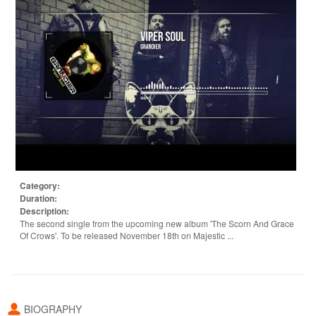
Category:
Duration:
Description:
The second single from the upcoming new album 'The Scorn And Grace
Of Crows'. To be released November 18th on Majestic ...
BIOGRAPHY