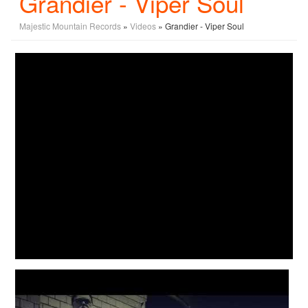
Grandier - Viper Soul
Majestic Mountain Records
»
Videos
» Grandier - Viper Soul