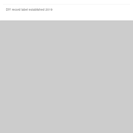
DIY record label established 2019