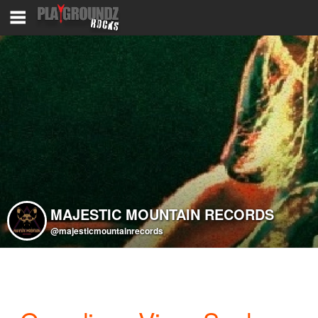
MAJESTIC MOUNTAIN RECORDS
@majesticmountainrecords