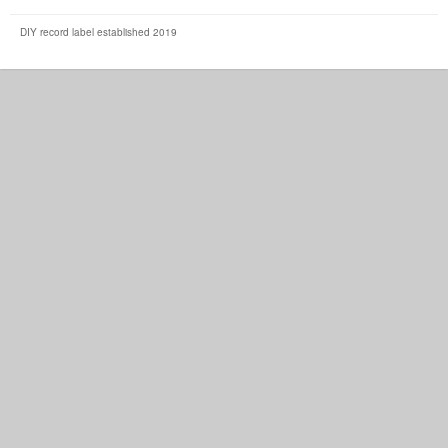
DIY record label established 2019