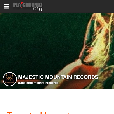
MAJESTIC MOUNTAIN RECORDS
@majesticmountainrecords