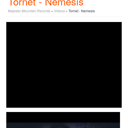
Tornet - Nemesis
Majestic Mountain Records
»
Videos
» Tornet - Nemesis