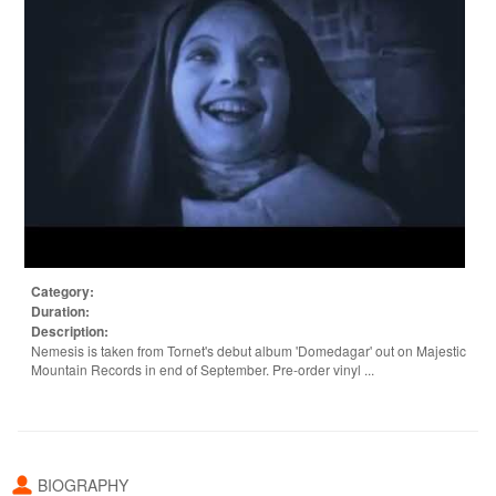
Category:
Duration:
Description:
Nemesis is taken from Tornet's debut album 'Domedagar' out on Majestic
Mountain Records in end of September. Pre-order vinyl ...
BIOGRAPHY