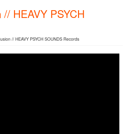
ion // HEAVY PSYCH
 Illusion // HEAVY PSYCH SOUNDS Records