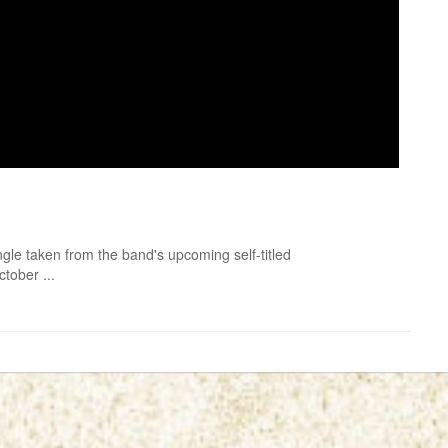
gle taken from the band's upcoming self-titled
ctober ...