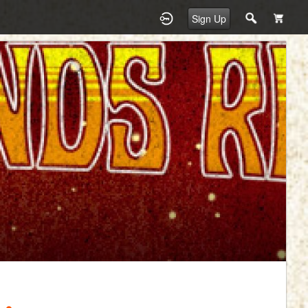
Sign Up