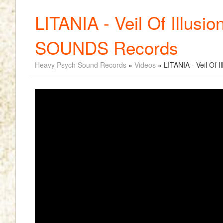
LITANIA - Veil Of Illus
SOUNDS Records
Heavy Psych Sound Records
»
Videos
» LITANIA - Veil Of