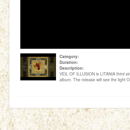
Category:
Duration:
Description:
VEIL OF ILLUSION is LITANIA third sin
album. The release will see the light O