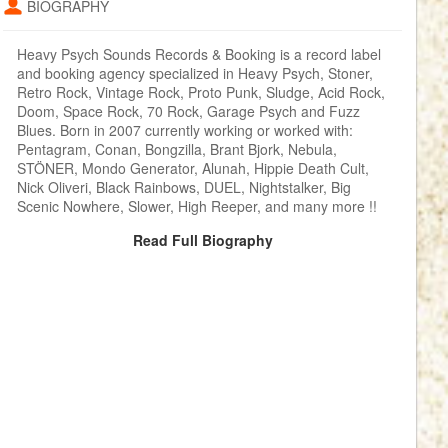
BIOGRAPHY
Heavy Psych Sounds Records & Booking is a record label
and booking agency specialized in Heavy Psych, Stoner,
Retro Rock, Vintage Rock, Proto Punk, Sludge, Acid Rock,
Doom, Space Rock, 70 Rock, Garage Psych and Fuzz
Blues. Born in 2007 currently working or worked with:
Pentagram, Conan, Bongzilla, Brant Bjork, Nebula,
STÖNER, Mondo Generator, Alunah, Hippie Death Cult,
Nick Oliveri, Black Rainbows, DUEL, Nightstalker, Big
Scenic Nowhere, Slower, High Reeper, and many more !!
Read Full Biography