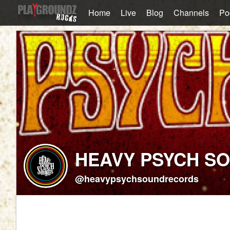
Home
Live
Blog
Channels
Po
HEAVY PSYCH S
@heavypsychsoundrecords