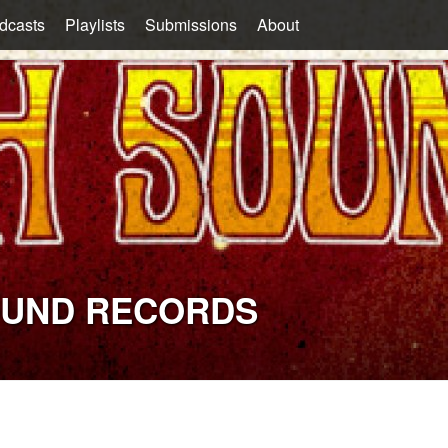
dcasts
Playlists
Submissions
About
OUND RECORDS