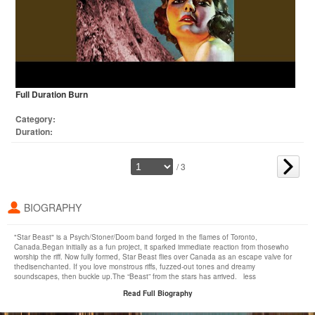
Full Duration Burn
Category:
Duration:
/ 3
BIOGRAPHY
"Star Beast" is a Psych/Stoner/Doom band forged in the flames of Toronto,
Canada.Began initially as a fun project, it sparked immediate reaction from thosewho
worship the riff. Now fully formed, Star Beast flies over Canada as an escape valve for
thedisenchanted. If you love monstrous riffs, fuzzed-out tones and dreamy
soundscapes, then buckle up.The “Beast” from the stars has arrived. less
Read Full Biography