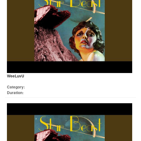
WeeLuvU
Category:
Duration: