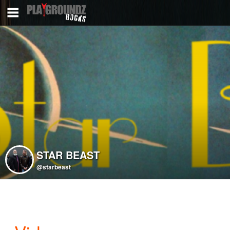
STAR BEAST
@starbeast