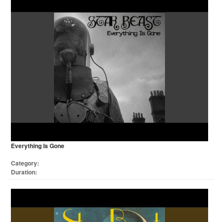
Everything Is Gone
Category:
Duration: