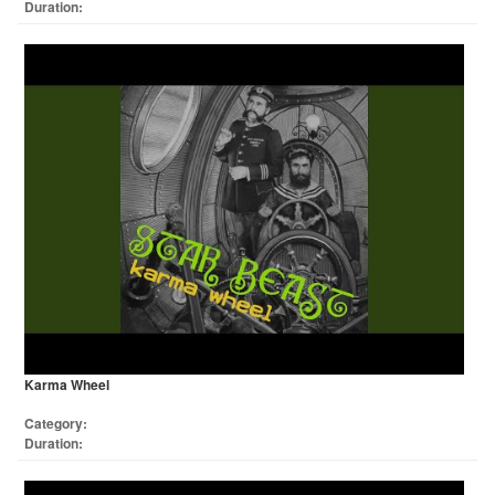
Duration:
Karma Wheel
Category:
Duration: