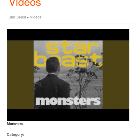
Videos
Star Beast
»
Videos
Monsters
Category: