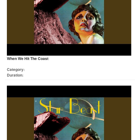
When We Hit The Coast
Category:
Duration: